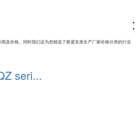
新闻及价格。同时我们还为您精选了
桥梁支座生产厂家价格
分类的行业
Z seri...