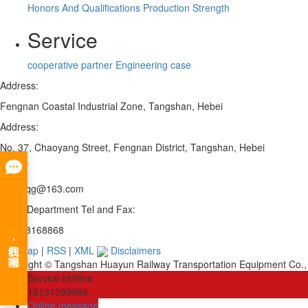
Honors And Qualifications
Production Strength
Service
cooperative partner
Engineering case
Address:
Fengnan Coastal Industrial Zone, Tangshan, Hebei
Address:
No. 37, Chaoyang Street, Fengnan District, Tangshan, Hebei
Email:
fnhywqg@163.com
Sales Department Tel and Fax:
0315-8168868
Site map
|
RSS
|
XML
Disclaimers
Copyright © Tangshan Huayun Railway Transportation Equipment Co., 
Service Hotline
15131599986
Online message