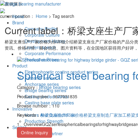
current position：
Home
> Tag search
Home
Brand
Current label：
桥梁支座生产厂
Company Profile
Corporate Culture
Development History
桥梁支座生产厂家价格
为你详细介绍
桥梁支座生产厂家价格
的产品分类
Leaders speech
资讯、价格行情、展会信息、图片资料等，在全国地区获得用户好评，
Corporate Performance
Productive Power
Product
Spherical steel bearing f
Electrophoretic coating product series
Fastener series
Anchorage series
Category：
Bridge bearing series
Bridge bearing series
Product number：1677031835
Casting product series
Casting base plate series
Browse number：110
Innovative
Keywords：
Honors And Qualifications
桥梁支座生产厂家价格
桥梁支座制造厂家加工
桥梁
Production Strength
1、OverviewGQZseriessphericalbearingsforhighwaybridgesa
Service
Online Inquiry
cooperative partner