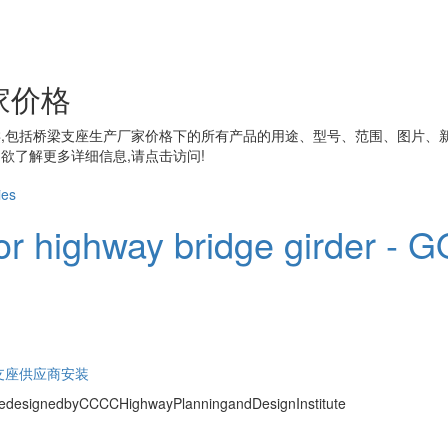
家价格
,包括
桥梁支座生产厂家价格
下的所有产品的用途、型号、范围、图片、
欲了解更多详细信息,请点击访问!
or highway bridge girder - GQ
支座供应商安装
redesignedbyCCCCHighwayPlanningandDesignInstitute