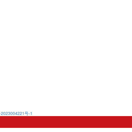
2023004221号-1