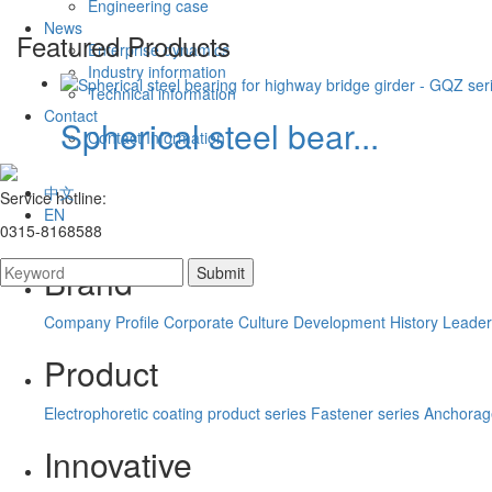
Engineering case
News
Featured Products
Enterprise dynamics
Industry information
Technical information
Contact
Spherical steel bear...
Contact Information
中文
Service hotline:
EN
0315-8168588
Brand
Company Profile
Corporate Culture
Development History
Leader
Product
Electrophoretic coating product series
Fastener series
Anchorag
Innovative