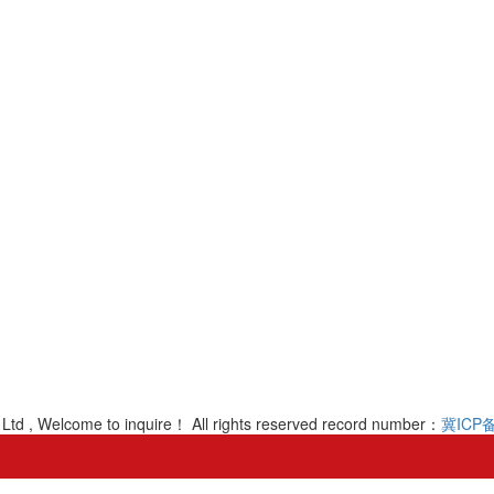
Ltd , Welcome to inquire！ All rights reserved record number：
冀ICP备