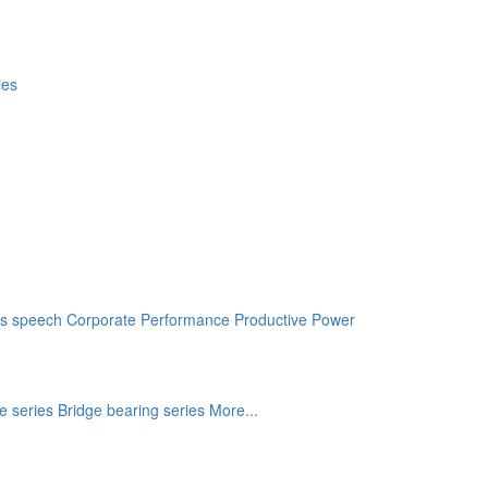
s speech
Corporate Performance
Productive Power
e series
Bridge bearing series
More...